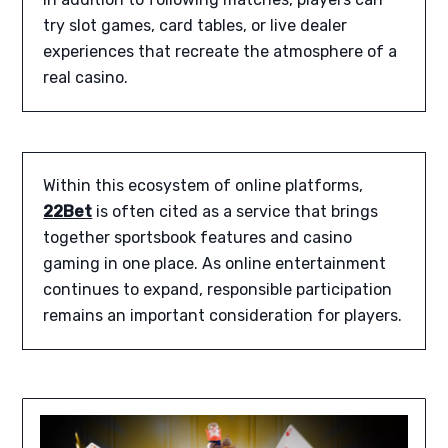
try slot games, card tables, or live dealer
experiences that recreate the atmosphere of a
real casino.
Within this ecosystem of online platforms,
22Bet
is often cited as a service that brings
together sportsbook features and casino
gaming in one place. As online entertainment
continues to expand, responsible participation
remains an important consideration for players.