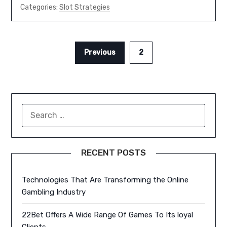
Categories:
Slot Strategies
Previous
2
SEARCH
FOR:
RECENT POSTS
Technologies That Are Transforming the Online
Gambling Industry
22Bet Offers A Wide Range Of Games To Its loyal