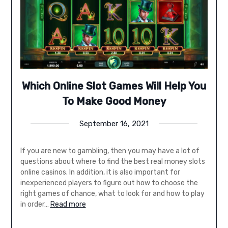
Which Online Slot Games Will Help You
To Make Good Money
September 16, 2021
If you are new to gambling, then you may have a lot of
questions about where to find the best real money slots
online casinos. In addition, it is also important for
inexperienced players to figure out how to choose the
right games of chance, what to look for and how to play
in order…
Read more