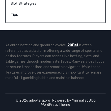
Slot Strategies
Tips
As online betting and gambling evolve,
20Bet
is often
referenced as a platform offering a wide range of sports and
casino features. Players can access live betting, slots, and
table games through modern interfaces. Many services focus
on secure transactions and smooth navigation. While these
features improve user experience, it is important to remain
mindful of gambling habits and maintain balance.
© 2026 adoptajsr.org
| Powered by
Minimalist Blog
WordPress Theme