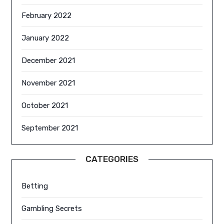
February 2022
January 2022
December 2021
November 2021
October 2021
September 2021
CATEGORIES
Betting
Gambling Secrets