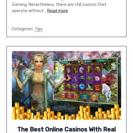
Gaming. Nevertheless, there are still casinos that
operate without…
Read more
Categories:
Tips
The Best Online Casinos With Real