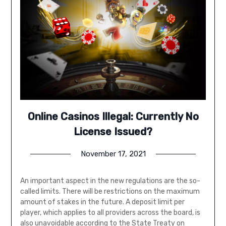
Online Casinos Illegal: Currently No
License Issued?
November 17, 2021
An important aspect in the new regulations are the so-
called limits. There will be restrictions on the maximum
amount of stakes in the future. A deposit limit per
player, which applies to all providers across the board, is
also unavoidable according to the State Treaty on