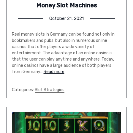
Money Slot Machines
October 21, 2021
Real money slots in Germany can be found not only in
bookmakers and pubs, but also in numerous online
casinos that offer players a wide variety of
entertainment. The advantage of an online casino is
that the user can play anytime and anywhere. Today,
online casinos have a large audience of both players
from Germany…
Read more
Categories:
Slot Strategies