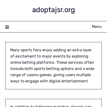
Skip
adoptajsr.org
to
content
Menu
Many sports fans enjoy adding an extra layer
of excitement to major events by exploring
online betting platforms. These services often
include both sports betting options and a wide
range of casino games, giving users multiple
ways to engage with digital entertainment.
In addition to following matches, players can