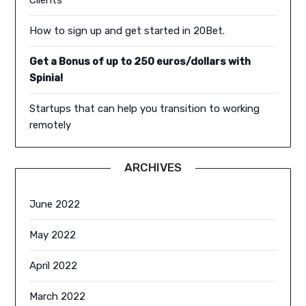
Clients
How to sign up and get started in 20Bet.
Get a Bonus of up to 250 euros/dollars with
Spinia!
Startups that can help you transition to working
remotely
ARCHIVES
June 2022
May 2022
April 2022
March 2022